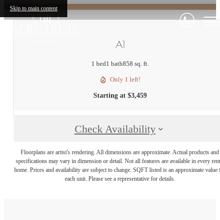
Skip to main content
A1
1 bed
1 bath
858 sq. ft.
Only 1 left!
Starting at $3,459
Check Availability
Floorplans are artist's rendering. All dimensions are approximate. Actual products and
specifications may vary in dimension or detail. Not all features are available in every rent
home. Prices and availability are subject to change. SQFT listed is an approximate value 
each unit. Please see a representative for details.