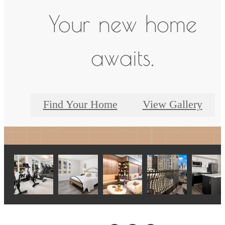
Your new home
awaits.
Find Your Home
View Gallery