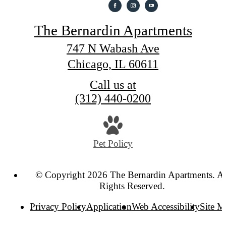
The Bernardin Apartments
747 N Wabash Ave
Chicago, IL 60611
Call us at
(312) 440-0200
Pet Policy
© Copyright 2026 The Bernardin Apartments. Al
Rights Reserved.
Privacy Policy
Application
Web Accessibility
Site 