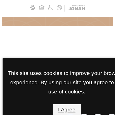
This site uses cookies to improve your bro
experience. By using our site you agree to
use of cookies.
I Agree