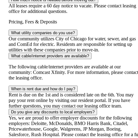
All leases require a 60 day notice to vacate. Please contact leasing
office for additional questions.
Pricing, Fees & Deposits
What utility companies do you use?
Our community utilizes City of Chicago for water, sewer, and gas
and ComEd for electric. Residents are responsible for setting up
utilities with these companies prior to move-in.
What cable/internet providers are available?
The following cable/internet providers are available at our
community: Comcast Xfinity. For more information, please contac
the leasing office.
When is rent due and how do I pay?
Rent is due on the 1st and is considered late on the 6th. You may
pay your rent online by visiting our resident portal. If you have
further questions, you may contact our leasing office team.
Do you give any discounts to local employers?
Yes, we are proud to offer employer discounts for the following
employers: Deloitte, McDonalds, BMO Harris Bank, Citadel,
Pricewaterhouse, Google, Walgreens, JP Morgan, Boeing,
Salesforce, Rush Hospital. Please contact the leasing office for a fu