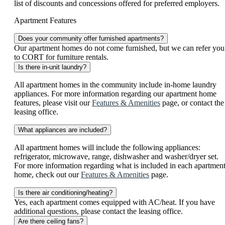
list of discounts and concessions offered for preferred employers.
Apartment Features
Does your community offer furnished apartments?
Our apartment homes do not come furnished, but we can refer you
to CORT for furniture rentals.
Is there in-unit laundry?
All apartment homes in the community include in-home laundry
appliances. For more information regarding our apartment home
features, please visit our
Features & Amenities
page, or contact the
leasing office.
What appliances are included?
All apartment homes will include the following appliances:
refrigerator, microwave, range, dishwasher and washer/dryer set.
For more information regarding what is included in each apartmen
home, check out our
Features & Amenities
page.
Is there air conditioning/heating?
Yes, each apartment comes equipped with AC/heat. If you have
additional questions, please contact the leasing office.
Are there ceiling fans?