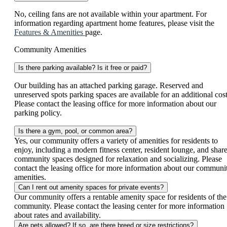
No, ceiling fans are not available within your apartment. For
information regarding apartment home features, please visit the
Features & Amenities
page.
Community Amenities
Is there parking available? Is it free or paid?
Our building has an attached parking garage. Reserved and
unreserved spots parking spaces are available for an additional cost
Please contact the leasing office for more information about our
parking policy.
Is there a gym, pool, or common area?
Yes, our community offers a variety of amenities for residents to
enjoy, including a modern fitness center, resident lounge, and shar
community spaces designed for relaxation and socializing. Please
contact the leasing office for more information about our communi
amenities.
Can I rent out amenity spaces for private events?
Our community offers a rentable amenity space for residents of the
community. Please contact the leasing center for more information
about rates and availability.
Are pets allowed? If so, are there breed or size restrictions?