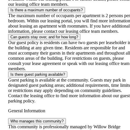
our leasing office team members.
Is there a maximum number of occupants?
The maximum number of occupants per apartment is 2 persons per
bedroom. Within our leasing portal, you will find more informatio
about leasing an apartment with roommates. If you have additional
information, please contact our leasing office team members.
Can guests stay over, and for how long?
Our guest policy is residents can have two guests per leaseholder i
the building at any given time. Residents are responsible for and
must accompany their guests in their apartments and throughout all
common areas of the building. For restrictions on guests, please
consult your lease agreement or speak with our leasing office team
members.
Is there guest parking available?
Guest parking is available at the community. Guests may park in
designated guest parking areas; additional requirements, time limits
or restrictions may apply depending on community guidelines.
Contact the leasing office to find more information about our guest
parking policy.
General Information
Who manages this community?
This community is professionally managed by Willow Bridge