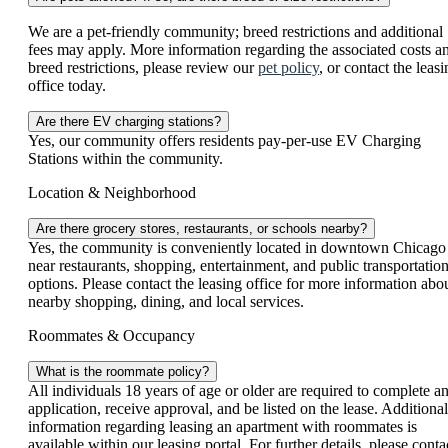
We are a pet-friendly community; breed restrictions and additional
fees may apply. More information regarding the associated costs a
breed restrictions, please review our
pet policy
, or contact the leas
office today.
Are there EV charging stations?
Yes, our community offers residents pay-per-use EV Charging
Stations within the community.
Location & Neighborhood
Are there grocery stores, restaurants, or schools nearby?
Yes, the community is conveniently located in downtown Chicago
near restaurants, shopping, entertainment, and public transportatio
options. Please contact the leasing office for more information abo
nearby shopping, dining, and local services.
Roommates & Occupancy
What is the roommate policy?
All individuals 18 years of age or older are required to complete a
application, receive approval, and be listed on the lease. Additional
information regarding leasing an apartment with roommates is
available within our leasing portal. For further details, please conta