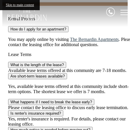
Skip to main content
Rental Process
How do I apply for an apartment?
You may apply online by visiting
The Bernardin Apartments
. Plea
contact the leasing office for additional questions.
Lease Terms
What is the length of the lease?
Available lease terms offered at this community are 7-18 months.
Are short-term leases available?
Yes, available lease terms offered at this community include short-
term options. The shortest lease we offer is 7 months.
What happens if I need to break the lease early?
Please contact the leasing office to discuss early lease termination.
Is renter's insurance required?
Yes, renter's insurance is required. For details, please contact our
leasing office.
How much notice is needed before moving out?