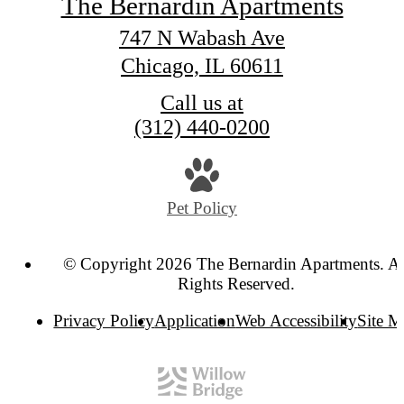
The Bernardin Apartments
747 N Wabash Ave
Chicago, IL 60611
Call us at
(312) 440-0200
Pet Policy
© Copyright 2026 The Bernardin Apartments. Al
Rights Reserved.
Privacy Policy
Application
Web Accessibility
Site 