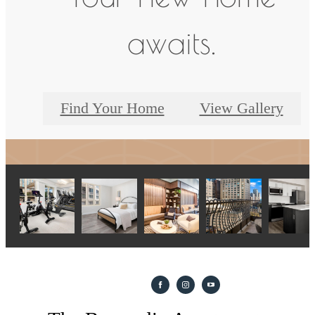
awaits.
Find Your Home
View Gallery