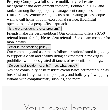
Property Company, a full-service multifamily real estate
management and development company. Founded in 1965 and
ranked among the top property management companies in the
United States, Willow Bridge focuses on creating places people
want to call home through exceptional service, thoughtful
operations, and a people-first approach.
Is there a resident referral program?
Friends make the best neighbors! Our community offers a $750
referral bonus for eligible resident referrals. See a team member for
more details.
What is the smoking policy?
Our community and apartments follow a restricted smoking policy
to support a clean and healthy living environment. Smoking is
prohibited within designated distances of residential buildings.
Do you host resident events? If so, what types?
Yes, the community hosts resident events twice per month such as
breakfast on the go, summer pool party and holiday gift wrapping
stations with complimentary supplies, and more.
Your new home