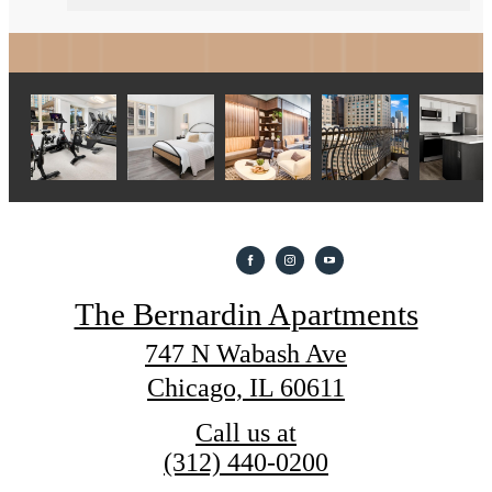
The Bernardin Apartments
747 N Wabash Ave
Chicago, IL 60611
Call us at
(312) 440-0200