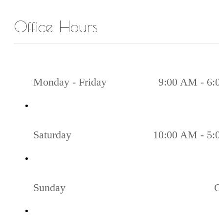
Office Hours
Monday - Friday
9:00 AM - 6
Saturday
10:00 AM - 5
Sunday