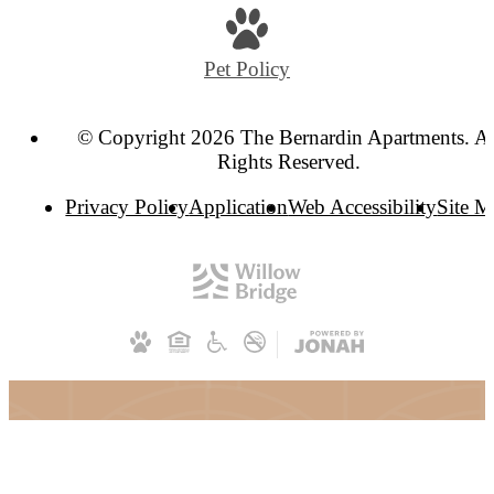
Pet Policy
© Copyright 2026 The Bernardin Apartments. Al
Rights Reserved.
Privacy Policy
Application
Web Accessibility
Site 