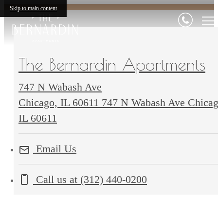
Skip to main content
The Bernardin Apartments
747 N Wabash Ave
Chicago, IL 60611
747 N Wabash Ave Chicag
IL 60611
Email Us
Call us at
(312) 440-0200