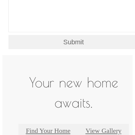
Submit
Your new home
awaits.
Find Your Home
View Gallery