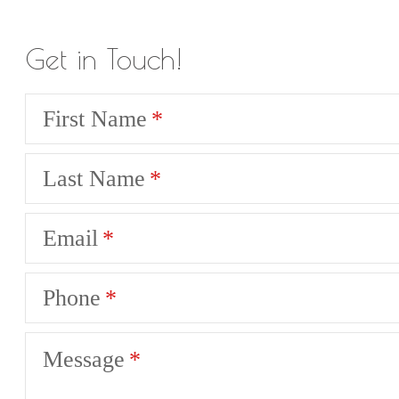
Get in Touch!
First Name
Last Name
Email
Phone
Message